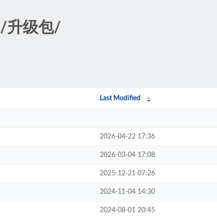
oad/升级包/
Last Modified
2026-04-22 17:36
2026-03-04 17:08
2025-12-21 07:26
2024-11-04 14:30
2024-08-01 20:45