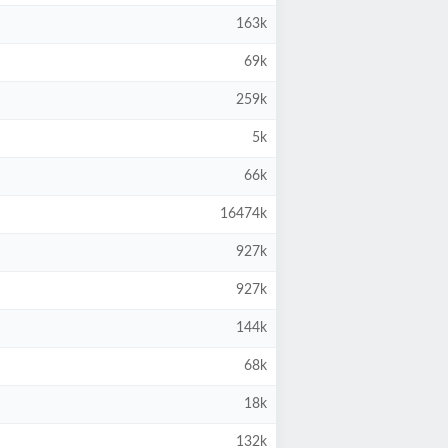
163k
69k
259k
5k
66k
16474k
927k
927k
144k
68k
18k
132k