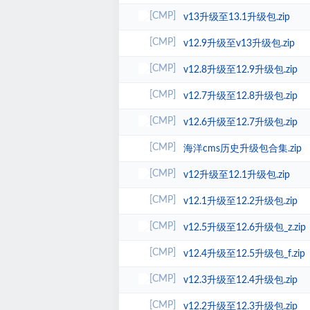
v13升级至13.1升级包.zip
v12.9升级至v13升级包.zip
v12.8升级至12.9升级包.zip
v12.7升级至12.8升级包.zip
v12.6升级至12.7升级包.zip
海洋cms历史升级包合集.zip
v12升级至12.1升级包.zip
v12.1升级至12.2升级包.zip
v12.5升级至12.6升级包_z.zip
v12.4升级至12.5升级包_f.zip
v12.3升级至12.4升级包.zip
v12.2升级至12.3升级包.zip