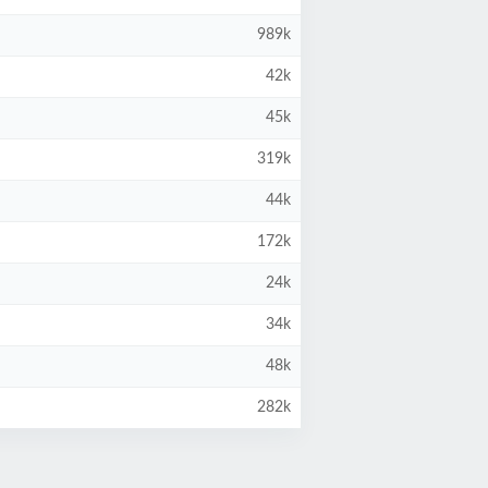
989k
42k
45k
319k
44k
172k
24k
34k
48k
282k