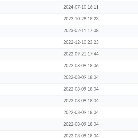
2024-07-10 16:11
2023-10-28 18:23
2023-02-11 17:08
2022-12-10 23:23
2022-09-21 17:44
2022-08-09 18:06
2022-08-09 18:04
2022-08-09 18:04
2022-08-09 18:04
2022-08-09 18:04
2022-08-09 18:04
2022-08-09 18:04