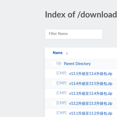
Index of /downl
Name
Parent Directory
v13.5升级至13.6升级包.zip
v13.4升级至13.5升级包.zip
v13.3升级至13.4升级包.zip
v13.2升级至13.3升级包.zip
v13.1升级至13.2升级包.zip