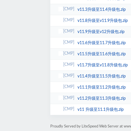
v11.3升级至11.4升级包.zip
v11.8升级至v11.9升级包.zip
v11.9升级至v12升级包.zip
v11.6升级至11.7升级包.zip
v11.5升级至11.6升级包.zip
v11.7升级至v11.8升级包.zip
v11.4升级至11.5升级包.zip
v11.1升级至11.2升级包.zip
v11.2升级至11.3升级包.zip
v11 升级至11.1升级包.zip
Proudly Served by LiteSpeed Web Server at w