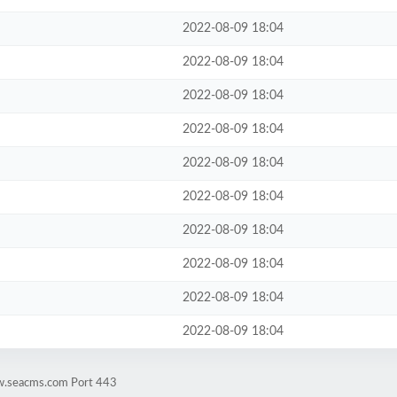
2022-08-09 18:04
2022-08-09 18:04
2022-08-09 18:04
2022-08-09 18:04
2022-08-09 18:04
2022-08-09 18:04
2022-08-09 18:04
2022-08-09 18:04
2022-08-09 18:04
2022-08-09 18:04
ww.seacms.com Port 443