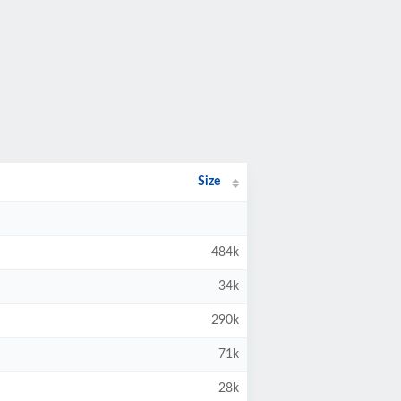
Size
484k
34k
290k
71k
28k