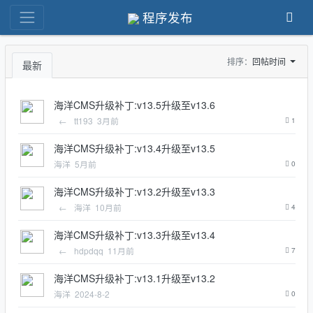
程序发布
排序：
回帖时间
最新
海洋CMS升级补丁:v13.5升级至v13.6
←
tt193
3月前
1
海洋CMS升级补丁:v13.4升级至v13.5
海洋
5月前
0
海洋CMS升级补丁:v13.2升级至v13.3
←
海洋
10月前
4
海洋CMS升级补丁:v13.3升级至v13.4
←
hdpdqq
11月前
7
海洋CMS升级补丁:v13.1升级至v13.2
海洋
2024-8-2
0