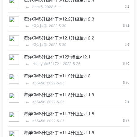
←
dami5
2022-6-11
2
海洋CMS升级补丁:v12.2升级至v12.3
←
恒久快乐
2022-5-30
12
海洋CMS升级补丁:v12.1升级至v12.2
←
恒久快乐
2022-5-30
9
海洋CMS升级补丁:v12升级至v12.1
←
zhaoyixia521721
2022-5-26
10
海洋CMS升级补丁:v11.9升级至v12
←
a65456
2022-5-25
10
海洋CMS升级补丁:v11.8升级至v11.9
←
a65456
2022-5-25
8
海洋CMS升级补丁:v11.7升级至v11.8
←
a65456
2022-5-25
17
海洋CMS升级补丁:v11.4升级至v11.5