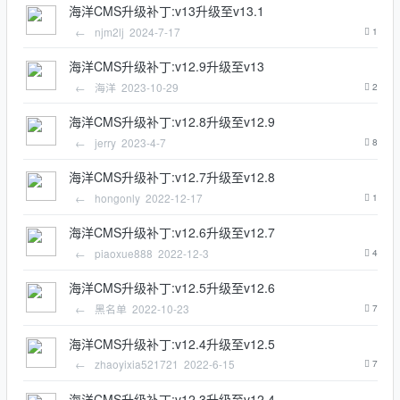
海洋CMS升级补丁:v13升级至v13.1
←
njm2lj
2024-7-17
1
海洋CMS升级补丁:v12.9升级至v13
←
海洋
2023-10-29
2
海洋CMS升级补丁:v12.8升级至v12.9
←
jerry
2023-4-7
8
海洋CMS升级补丁:v12.7升级至v12.8
←
hongonly
2022-12-17
1
海洋CMS升级补丁:v12.6升级至v12.7
←
piaoxue888
2022-12-3
4
海洋CMS升级补丁:v12.5升级至v12.6
←
黑名单
2022-10-23
7
海洋CMS升级补丁:v12.4升级至v12.5
←
zhaoyixia521721
2022-6-15
7
海洋CMS升级补丁:v12.3升级至v12.4